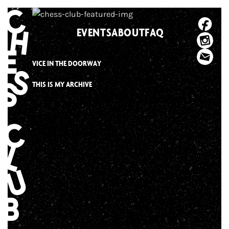
Skip
to
EVENTS
ABOUT
FAQ
content
VICE IN THE DOORWAY
THIS IS MY ARCHIVE