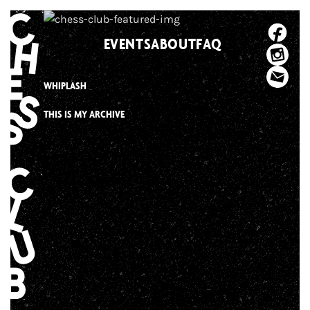
Skip
to
EVENTS
ABOUT
FAQ
content
WHIPLASH
THIS IS MY ARCHIVE