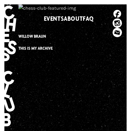
Skip
to
EVENTS
ABOUT
FAQ
content
WILLOW BRAUN
THIS IS MY ARCHIVE