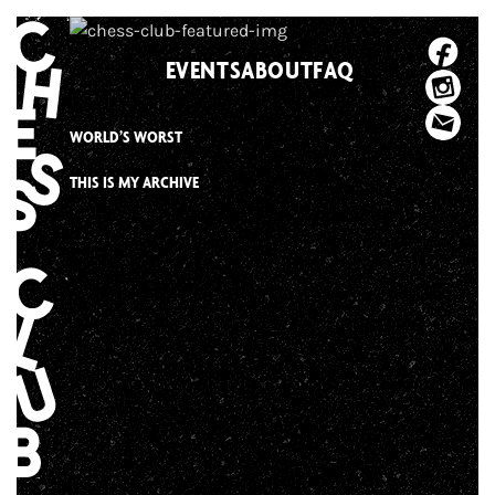
Skip
to
EVENTS
ABOUT
FAQ
content
WORLD’S WORST
THIS IS MY ARCHIVE