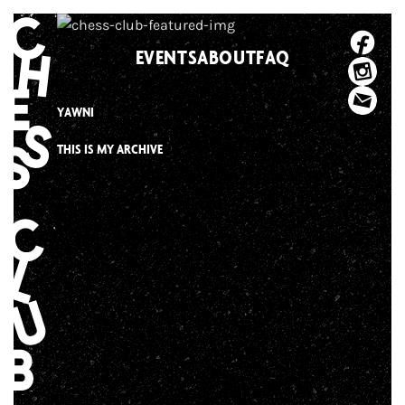
Skip
to
EVENTS
ABOUT
FAQ
content
YAWNI
THIS IS MY ARCHIVE