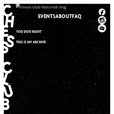
Skip
to
EVENTS
ABOUT
FAQ
content
YOO DOO RIGHT
THIS IS MY ARCHIVE